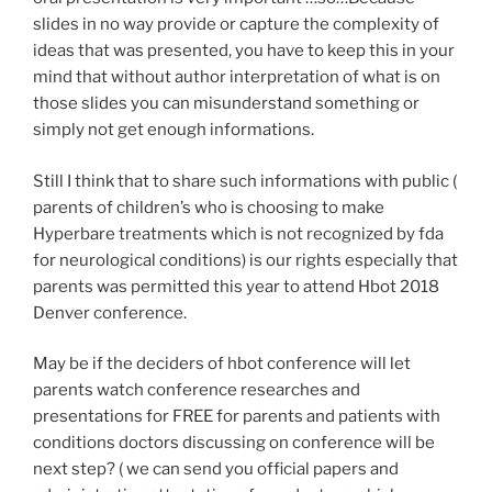
slides in no way provide or capture the complexity of
ideas that was presented, you have to keep this in your
mind that without author interpretation of what is on
those slides you can misunderstand something or
simply not get enough informations.
Still I think that to share such informations with public (
parents of children’s who is choosing to make
Hyperbare treatments which is not recognized by fda
for neurological conditions) is our rights especially that
parents was permitted this year to attend Hbot 2018
Denver conference.
May be if the deciders of hbot conference will let
parents watch conference researches and
presentations for FREE for parents and patients with
conditions doctors discussing on conference will be
next step? ( we can send you official papers and