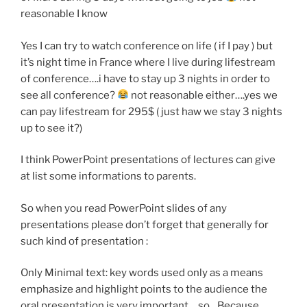
reasonable I know
Yes I can try to watch conference on life ( if I pay ) but
it’s night time in France where I live during lifestream
of conference….i have to stay up 3 nights in order to
see all conference?
not reasonable either….yes we
can pay lifestream for 295$ ( just haw we stay 3 nights
up to see it?)
I think PowerPoint presentations of lectures can give
at list some informations to parents.
So when you read PowerPoint slides of any
presentations please don’t forget that generally for
such kind of presentation :
Only Minimal text: key words used only as a means
emphasize and highlight points to the audience the
oral presentation is very important …so…Because