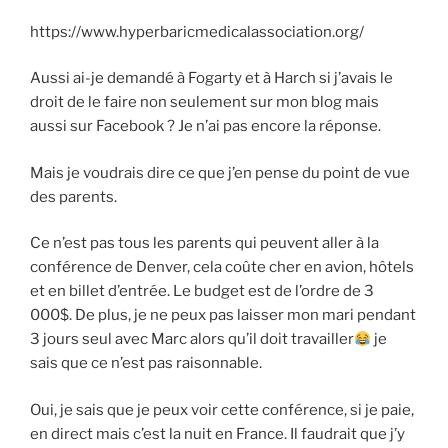
https://www.hyperbaricmedicalassociation.org/
Aussi ai-je demandé à Fogarty et à Harch si j’avais le
droit de le faire non seulement sur mon blog mais
aussi sur Facebook ? Je n’ai pas encore la réponse.
Mais je voudrais dire ce que j’en pense du point de vue
des parents.
Ce n’est pas tous les parents qui peuvent aller à la
conférence de Denver, cela coûte cher en avion, hôtels
et en billet d’entrée. Le budget est de l’ordre de 3
000$. De plus, je ne peux pas laisser mon mari pendant
3 jours seul avec Marc alors qu’il doit travailler
je
sais que ce n’est pas raisonnable.
Oui, je sais que je peux voir cette conférence, si je paie,
en direct mais c’est la nuit en France. Il faudrait que j’y