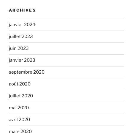
ARCHIVES
janvier 2024
juillet 2023
juin 2023
janvier 2023
septembre 2020
août 2020
juillet 2020
mai 2020
avril 2020
mars 2020