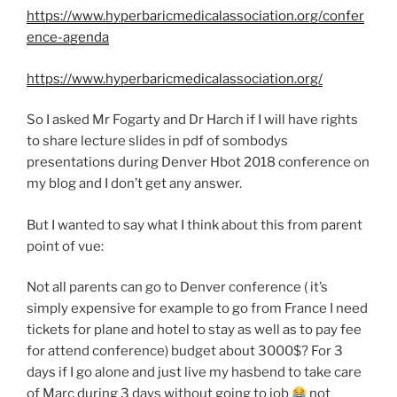
https://www.hyperbaricmedicalassociation.org/confer
ence-agenda
https://www.hyperbaricmedicalassociation.org/
So I asked Mr Fogarty and Dr Harch if I will have rights
to share lecture slides in pdf of sombodys
presentations during Denver Hbot 2018 conference on
my blog and I don’t get any answer.
But I wanted to say what I think about this from parent
point of vue:
Not all parents can go to Denver conference ( it’s
simply expensive for example to go from France I need
tickets for plane and hotel to stay as well as to pay fee
for attend conference) budget about 3000$? For 3
days if I go alone and just live my hasbend to take care
of Marc during 3 days without going to job
not