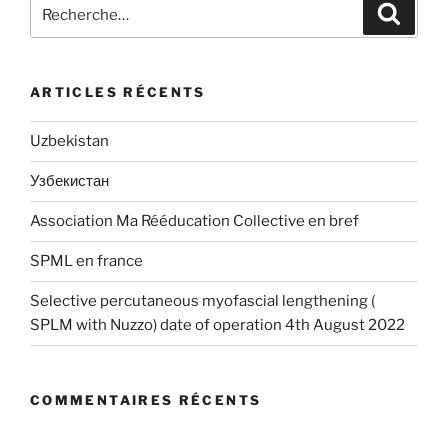
Recherche
Recher
pour
:
ARTICLES RÉCENTS
Uzbekistan
Узбекистан
Association Ma Rééducation Collective en bref
SPML en france
Selective percutaneous myofascial lengthening (
SPLM with Nuzzo) date of operation 4th August 2022
COMMENTAIRES RÉCENTS