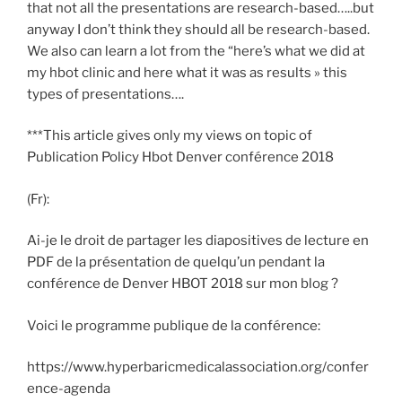
that not all the presentations are research-based…..but
anyway I don’t think they should all be research-based.
We also can learn a lot from the “here’s what we did at
my hbot clinic and here what it was as results » this
types of presentations….
***This article gives only my views on topic of
Publication Policy Hbot Denver conférence 2018
(Fr):
Ai-je le droit de partager les diapositives de lecture en
PDF de la présentation de quelqu’un pendant la
conférence de Denver HBOT 2018 sur mon blog ?
Voici le programme publique de la conférence:
https://www.hyperbaricmedicalassociation.org/confer
ence-agenda