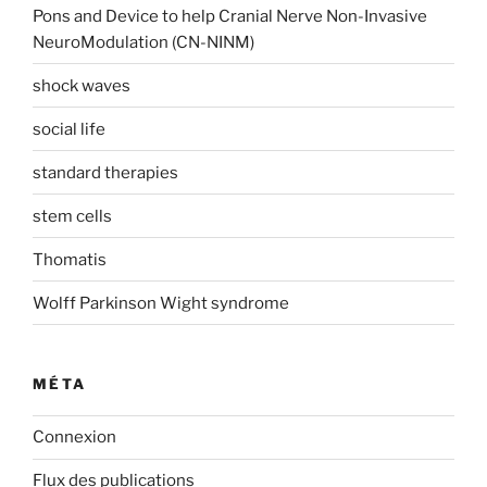
Pons and Device to help Cranial Nerve Non-Invasive
NeuroModulation (CN-NINM)
shock waves
social life
standard therapies
stem cells
Thomatis
Wolff Parkinson Wight syndrome
MÉTA
Connexion
Flux des publications