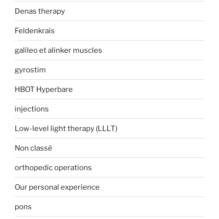
Denas therapy
Feldenkrais
galileo et alinker muscles
gyrostim
HBOT Hyperbare
injections
Low-level light therapy (LLLT)
Non classé
orthopedic operations
Our personal experience
pons