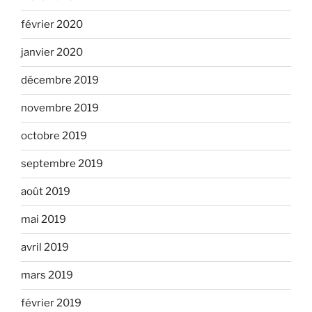
février 2020
janvier 2020
décembre 2019
novembre 2019
octobre 2019
septembre 2019
août 2019
mai 2019
avril 2019
mars 2019
février 2019