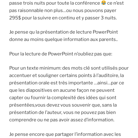
passe trois nuits pour toute la conférence
ce n’est
pas raisonnable non plus…ou nous pouvons payer
295$ pour la suivre en continu et y passer 3 nuits.
Je pense qu la présentation de lecture PowerPoint
donne au moins quelque information aux parents..
Pour la lecture de PowerPoint n’oubliez pas que:
Pour un texte minimum: des mots clé sont utilisés pour
accentuer et souligner certains points à l’auditoire, la
présentation orale est très importante …ainsi…par ce
que les diapositives en aucune façon ne peuvent
capter ou fournir la complexité des idées qui sont
présentées,vous devez vous souvenir que, sans la
présentation de l’auteur, vous ne pouvez pas bien
comprendre ou ne pas avoir assez d’information.
Je pense encore que partager l’information avec les