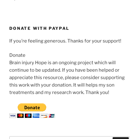
DONATE WITH PAYPAL
If you’re feeling generous. Thanks for your support!
Donate
Brain injury Hope is an ongoing project which will
continue to be updated. If you have been helped or
appreciate this resource, please consider supporting
this work with your donation. It will helps my son
treatments and my research work. Thank you!