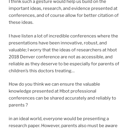
I think such a gesture would help us build on the
important ideas, research, and evidence presented at
conferences, and of course allow for better citation of
these ideas.
I have listen a lot of incredible conferences where the
presentations have been innovative, robust, and
valuable; I worry that the ideas of researchers at hbot
2018 Denver conference are not as accessible, and
reliable as they deserve to be especially for parents of
children’s this doctors treating…
How do you think we can ensure the valuable
knowledge presented at Hbot professional
conferences can be shared accurately and reliably to
parents ?
in an ideal world, everyone would be presenting a
research paper. However, parents also must be aware