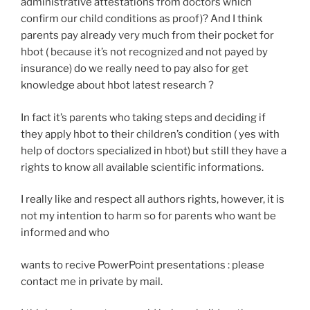
administrative attestations from doctors which
confirm our child conditions as proof)? And I think
parents pay already very much from their pocket for
hbot ( because it’s not recognized and not payed by
insurance) do we really need to pay also for get
knowledge about hbot latest research ?
In fact it’s parents who taking steps and deciding if
they apply hbot to their children’s condition ( yes with
help of doctors specialized in hbot) but still they have a
rights to know all available scientific informations.
I really like and respect all authors rights, however, it is
not my intention to harm so for parents who want be
informed and who
wants to recive PowerPoint presentations : please
contact me in private by mail.