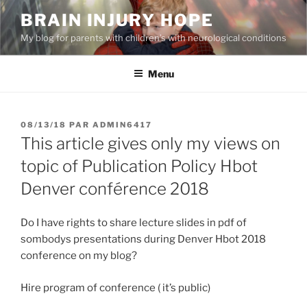
Aller
BRAIN INJURY HOPE
au
My blog for parents with children’s with neurological conditions
contenu
principal
Menu
PUBLIÉ
08/13/18
PAR
ADMIN6417
LE
This article gives only my views on
topic of Publication Policy Hbot
Denver conférence 2018
Do I have rights to share lecture slides in pdf of
sombodys presentations during Denver Hbot 2018
conference on my blog?
Hire program of conference ( it’s public)