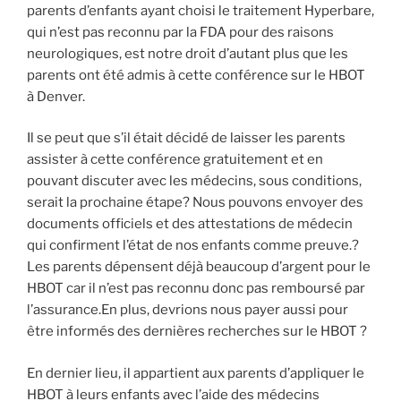
parents d’enfants ayant choisi le traitement Hyperbare,
qui n’est pas reconnu par la FDA pour des raisons
neurologiques, est notre droit d’autant plus que les
parents ont été admis à cette conférence sur le HBOT
à Denver.
Il se peut que s’il était décidé de laisser les parents
assister à cette conférence gratuitement et en
pouvant discuter avec les médecins, sous conditions,
serait la prochaine étape? Nous pouvons envoyer des
documents officiels et des attestations de médecin
qui confirment l’état de nos enfants comme preuve.?
Les parents dépensent déjà beaucoup d’argent pour le
HBOT car il n’est pas reconnu donc pas remboursé par
l’assurance.En plus, devrions nous payer aussi pour
être informés des dernières recherches sur le HBOT ?
En dernier lieu, il appartient aux parents d’appliquer le
HBOT à leurs enfants avec l’aide des médecins