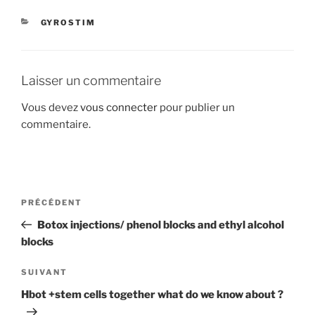
CATÉGORIES
GYROSTIM
Laisser un commentaire
Vous devez
vous connecter
pour publier un
commentaire.
Navigation
Article
PRÉCÉDENT
de
précédent
Botox injections/ phenol blocks and ethyl alcohol
l’article
blocks
Article
SUIVANT
suivant
Hbot +stem cells together what do we know about ?