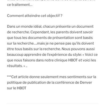
ce traitement…
Comment atteindre cet objectif ?
Dans un monde idéal, chacun présente un document
de recherche. Cependant, les parents doivent savoir
que tous les documents de présentation sont basés
sur la recherche….mais je ne pense pas qu’ils doivent
être tous basés sur la recherche. Nous pouvons aussi
beaucoup apprendre de l’expérience du style: » Voici ce
que nous faisons dans notre clinique HBOT et voici les
résultats. » ..
***Cet article donne seulement mes sentiments sur la
politique de publication de la conférence de Denver
sur le HBOT