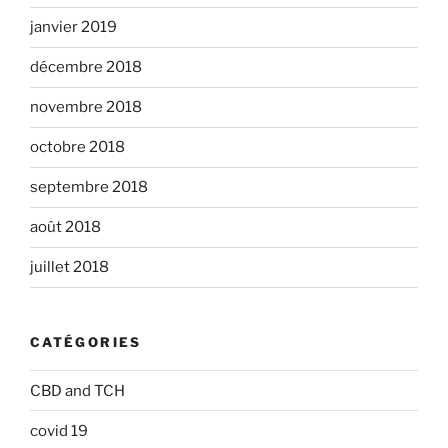
janvier 2019
décembre 2018
novembre 2018
octobre 2018
septembre 2018
août 2018
juillet 2018
CATÉGORIES
CBD and TCH
covid 19