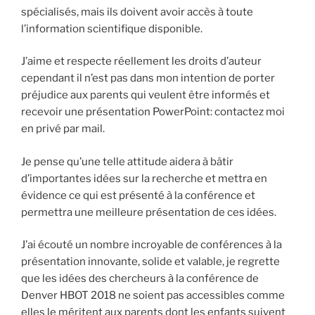
spécialisés, mais ils doivent avoir accès à toute
l’information scientifique disponible.
J’aime et respecte réellement les droits d’auteur
cependant il n’est pas dans mon intention de porter
préjudice aux parents qui veulent être informés et
recevoir une présentation PowerPoint: contactez moi
en privé par mail.
Je pense qu’une telle attitude aidera à bâtir
d’importantes idées sur la recherche et mettra en
évidence ce qui est présenté à la conférence et
permettra une meilleure présentation de ces idées.
J’ai écouté un nombre incroyable de conférences à la
présentation innovante, solide et valable, je regrette
que les idées des chercheurs à la conférence de
Denver HBOT 2018 ne soient pas accessibles comme
elles le méritent aux parents dont les enfants suivent