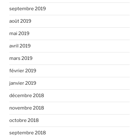
septembre 2019
août 2019
mai 2019
avril 2019
mars 2019
février 2019
janvier 2019
décembre 2018
novembre 2018
octobre 2018
septembre 2018