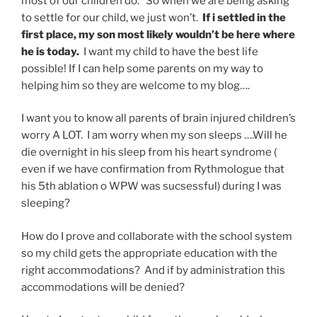
most of our children do. So when we are being asking
to settle for our child, we just won’t.
If i settled in the
first place, my son most likely wouldn’t be here where
he is today.
I want my child to have the best life
possible! If I can help some parents on my way to
helping him so they are welcome to my blog….
I want you to know all parents of brain injured children’s
worry A LOT. I am worry when my son sleeps ….Will he
die overnight in his sleep from his heart syndrome (
even if we have confirmation from Rythmologue that
his 5th ablation o WPW was sucsessful) during I was
sleeping?
How do I prove and collaborate with the school system
so my child gets the appropriate education with the
right accommodations? And if by administration this
accommodations will be denied?