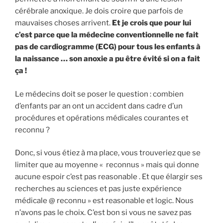
cérébrale anoxique. Je dois croire que parfois de
mauvaises choses arrivent.
Et je crois que pour lui
c’est parce que la médecine conventionnelle ne fait
pas de cardiogramme (ECG) pour tous les enfants à
la naissance … son anoxie a pu être évité si on a fait
ça !
Le médecins doit se poser le question : combien
d’enfants par an ont un accident dans cadre d’un
procédures et opérations médicales courantes et
reconnu ?
Donc, si vous étiez à ma place, vous trouveriez que se
limiter que au moyenne « reconnus » mais qui donne
aucune espoir c’est pas reasonable . Et que élargir ses
recherches au sciences et pas juste expérience
médicale @ reconnu » est reasonable et logic. Nous
n’avons pas le choix. C’est bon si vous ne savez pas