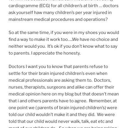
cardiogramme (ECG) for all children’s at birth … doctors
ask yourself haw many children’s per year injured in
mainstream medical procedures and operations?
So at the same time, if you were in my shoes you would
find a way to make it work too…..We have no choice and
neither would you. It’s ok if you don’t know what to say
to parents. I appreciate the honesty.
Doctors I want you to know that parents refuse to
settle for their brain injured children’s even when
medical professionals are asking them to. Doctors,
nurses, therapists, surgeons and alike can offer their
medical opinion here on my blog but that doesn’t mean
that i and others parents have to agree. Remember, at
one point we ( parents of brain injured children’s) were
told our child wouldn’t make it and they did. We were
told that our child would never walk, talk, eat etc and