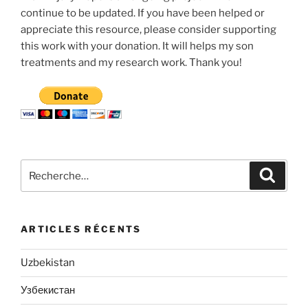
continue to be updated. If you have been helped or
appreciate this resource, please consider supporting
this work with your donation. It will helps my son
treatments and my research work. Thank you!
Recherche
Recher
pour
:
ARTICLES RÉCENTS
Uzbekistan
Узбекистан