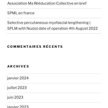
Association Ma Rééducation Collective en bref
SPML en france
Selective percutaneous myofascial lengthening (
SPLM with Nuzzo) date of operation 4th August 2022
COMMENTAIRES RÉCENTS
ARCHIVES
janvier 2024
juillet 2023
juin 2023
janvier 2023