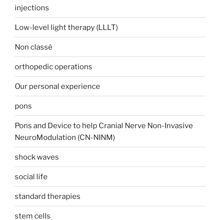
injections
Low-level light therapy (LLLT)
Non classé
orthopedic operations
Our personal experience
pons
Pons and Device to help Cranial Nerve Non-Invasive
NeuroModulation (CN-NINM)
shock waves
social life
standard therapies
stem cells