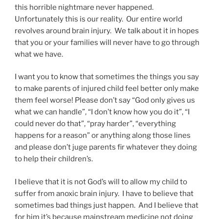
this horrible nightmare never happened.
Unfortunately this is our reality. Our entire world
revolves around brain injury. We talk about it in hopes
that you or your families will never have to go through
what we have.
I want you to know that sometimes the things you say
to make parents of injured child feel better only make
them feel worse! Please don’t say “God only gives us
what we can handle”, “I don’t know how you do it”, “I
could never do that”, “pray harder”, “everything
happens for a reason” or anything along those lines
and please don’t juge parents fir whatever they doing
to help their children’s.
I believe that it is not God’s will to allow my child to
suffer from anoxic brain injury. I have to believe that
sometimes bad things just happen. And I believe that
for him it’s because mainstream medicine not doing