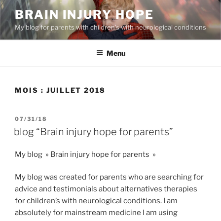
Aller
BRAIN INJURY HOPE
au
My blog for parents with children’s with neurological conditions
contenu
principal
Menu
MOIS :
JUILLET 2018
PUBLIÉ
07/31/18
LE
blog “Brain injury hope for parents”
My blog » Brain injury hope for parents »
My blog was created for parents who are searching for
advice and testimonials about alternatives therapies
for children’s with neurological conditions. I am
absolutely for mainstream medicine I am using