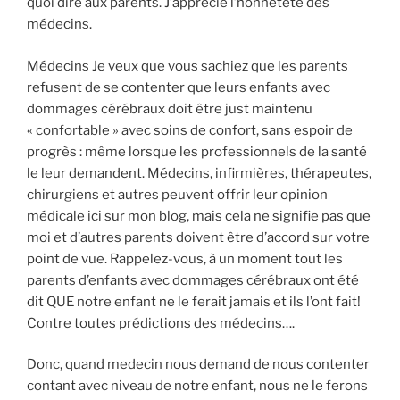
quoi dire aux parents. J’apprécie l’honnêteté des
médecins.
Médecins Je veux que vous sachiez que les parents
refusent de se contenter que leurs enfants avec
dommages cérébraux doit être just maintenu
« confortable » avec soins de confort, sans espoir de
progrès : même lorsque les professionnels de la santé
le leur demandent. Médecins, infirmières, thérapeutes,
chirurgiens et autres peuvent offrir leur opinion
médicale ici sur mon blog, mais cela ne signifie pas que
moi et d’autres parents doivent être d’accord sur votre
point de vue. Rappelez-vous, à un moment tout les
parents d’enfants avec dommages cérébraux ont été
dit QUE notre enfant ne le ferait jamais et ils l’ont fait!
Contre toutes prédictions des médecins….
Donc, quand medecin nous demand de nous contenter
contant avec niveau de notre enfant, nous ne le ferons