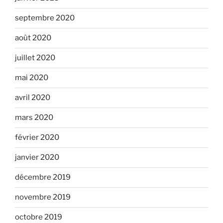
septembre 2020
août 2020
juillet 2020
mai 2020
avril 2020
mars 2020
février 2020
janvier 2020
décembre 2019
novembre 2019
octobre 2019