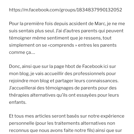
https://m.facebook.com/groups/1834837990132052
Pour la première fois depuis acsident de Marc, je ne me
suis sentais plus seul. J’ai d’autres parents qui peuvent
témoigner même sentiment que je ressens, tout
simplement on se «comprends » entres les parents
comme ça….
Donc, ainsi que sur la page hbot de Facebook ici sur
mon blog, je vais accueillir des professionnels pour
rejoindre mon blog et partager leurs connaissances.
J’accueillerai des témoignages de parents pour des
thérapies alternatives qu’ils ont essayées pour leurs
enfants.
Et tous mes articles seront basés sur notre expérience
personnelle (pour les traitements alternatives non
reconnus que nous avons faite notre fils) ainsi que sur