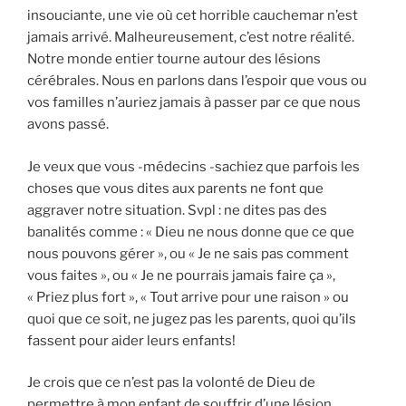
insouciante, une vie où cet horrible cauchemar n’est
jamais arrivé. Malheureusement, c’est notre réalité.
Notre monde entier tourne autour des lésions
cérébrales. Nous en parlons dans l’espoir que vous ou
vos familles n’auriez jamais à passer par ce que nous
avons passé.
Je veux que vous -médecins -sachiez que parfois les
choses que vous dites aux parents ne font que
aggraver notre situation. Svpl : ne dites pas des
banalités comme : « Dieu ne nous donne que ce que
nous pouvons gérer », ou « Je ne sais pas comment
vous faites », ou « Je ne pourrais jamais faire ça »,
« Priez plus fort », « Tout arrive pour une raison » ou
quoi que ce soit, ne jugez pas les parents, quoi qu’ils
fassent pour aider leurs enfants!
Je crois que ce n’est pas la volonté de Dieu de
permettre à mon enfant de souffrir d’une lésion