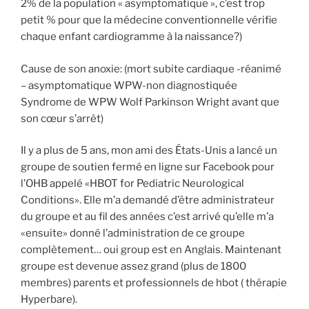
2% de la population « asymptomatique », c’est trop
petit % pour que la médecine conventionnelle vérifie
chaque enfant cardiogramme à la naissance?)
Cause de son anoxie: (mort subite cardiaque -réanimé
– asymptomatique WPW-non diagnostiquée
Syndrome de WPW Wolf Parkinson Wright avant que
son cœur s’arrêt)
Il y a plus de 5 ans, mon ami des États-Unis a lancé un
groupe de soutien fermé en ligne sur Facebook pour
l’OHB appelé «HBOT for Pediatric Neurological
Conditions». Elle m’a demandé d’être administrateur
du groupe et au fil des années c’est arrivé qu’elle m’a
«ensuite» donné l’administration de ce groupe
complètement… oui group est en Anglais. Maintenant
groupe est devenue assez grand (plus de 1800
membres) parents et professionnels de hbot ( thérapie
Hyperbare).