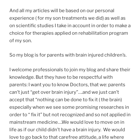
And all my articles will be based on our personal
experience ( for my son treatments we did) as well as
on scientific studies I take in account in order to make a
choice for therapies applied on rehabilitation program
of my son.
So my blog is for parents with brain injured children’s.
I welcome professionals to join my blog and share their
knowledge. But they have to be respectful with
parents: I want you to know Doctors, that we: parents
can’t just “get over brain injury”….and we just can’t
accept that “nothing can be done to fix it ( the brain)
especially when we see some promising researches in
order to “ fix it” but not recognized and so not applied in
mainstream medicine….We would love to move on in
life as if our child didn’t have a brain injury. We would
love to go back to that carefree attitude, a life where