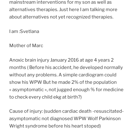
mainstream interventions for my son as well as
alternatives therapies. Just here I am talking more
about alternatives not yet recognized therapies.
I am :Svetlana
Mother of Marc
Anoxic brain injury January 2016 at age 4 years 2
months ( Before his accident, he developed normally
without any problems. A simple cardiogram could
show his WPW But he made 2% of the population
« asymptomatic », not jugged enough % for medicine
to check every child ekg at birth?)
Cause of injury: (sudden cardiac death -resuscitated-
asymptomatic not diagnosed WPW Wolf Parkinson
Wright syndrome before his heart stoped)