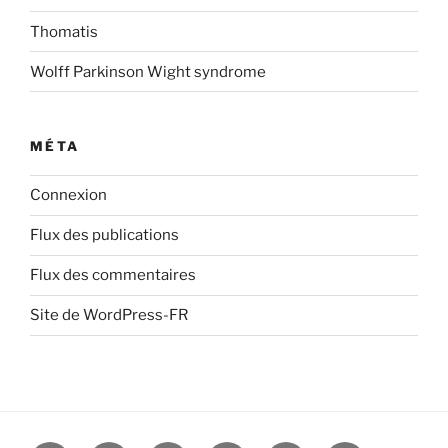
Thomatis
Wolff Parkinson Wight syndrome
MÉTA
Connexion
Flux des publications
Flux des commentaires
Site de WordPress-FR