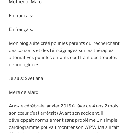
Mother of Marc
En français:
En français:
Mon blog a été créé pour les parents qui recherchent
des conseils et des témoignages sur les thérapies
alternatives pour les enfants souffrant des troubles
neurologiques.
Je suis: Svetlana
Mère de Marc
Anoxie cérébrale janvier 2016 à l’âge de 4 ans 2 mois
son cœur c’est arrêtait ( Avant son accident, il
développait normalement sans problème Un simple
cardiogramme pouvait montrer son WPW Mais il fait