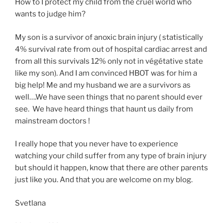
How to I protect my child from the cruel world who
wants to judge him?
My son is a survivor of anoxic brain injury ( statistically
4% survival rate from out of hospital cardiac arrest and
from all this survivals 12% only not in végétative state
like my son). And I am convinced HBOT was for him a
big help! Me and my husband we are a survivors as
well….We have seen things that no parent should ever
see. We have heard things that haunt us daily from
mainstream doctors !
I really hope that you never have to experience
watching your child suffer from any type of brain injury
but should it happen, know that there are other parents
just like you. And that you are welcome on my blog.
Svetlana