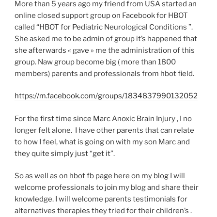
More than 5 years ago my friend from USA started an
online closed support group on Facebook for HBOT
called “HBOT for Pediatric Neurological Conditions ”.
She asked me to be admin of group it’s happened that
she afterwards « gave » me the administration of this
group. Naw group become big ( more than 1800
members) parents and professionals from hbot field.
https://m.facebook.com/groups/1834837990132052
For the first time since Marc Anoxic Brain Injury , I no
longer felt alone. I have other parents that can relate
to how I feel, what is going on with my son Marc and
they quite simply just “get it”.
So as well as on hbot fb page here on my blog I will
welcome professionals to join my blog and share their
knowledge. I will welcome parents testimonials for
alternatives therapies they tried for their children’s .