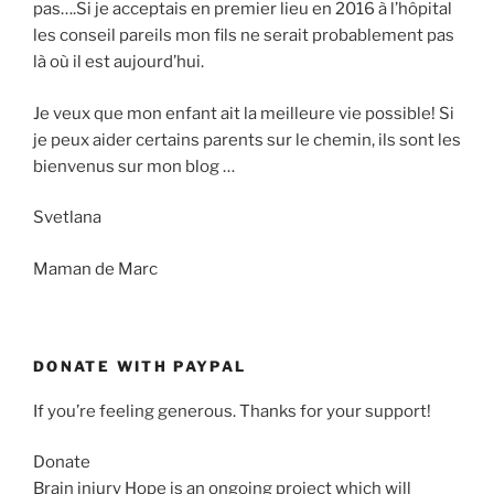
pas….Si je acceptais en premier lieu en 2016 à l’hôpital
les conseil pareils mon fils ne serait probablement pas
là où il est aujourd’hui.
Je veux que mon enfant ait la meilleure vie possible! Si
je peux aider certains parents sur le chemin, ils sont les
bienvenus sur mon blog …
Svetlana
Maman de Marc
DONATE WITH PAYPAL
If you’re feeling generous. Thanks for your support!
Donate
Brain injury Hope is an ongoing project which will