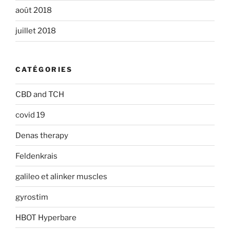
août 2018
juillet 2018
CATÉGORIES
CBD and TCH
covid 19
Denas therapy
Feldenkrais
galileo et alinker muscles
gyrostim
HBOT Hyperbare