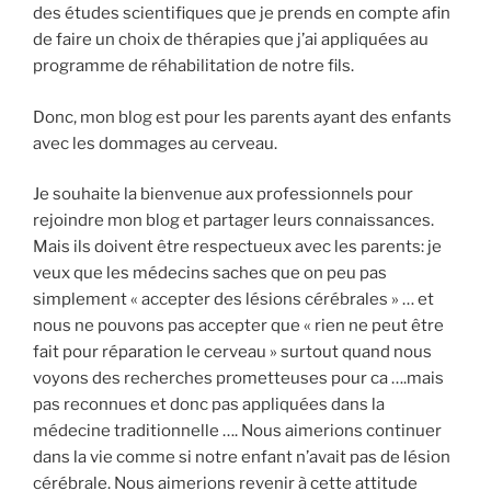
des études scientifiques que je prends en compte afin
de faire un choix de thérapies que j’ai appliquées au
programme de réhabilitation de notre fils.
Donc, mon blog est pour les parents ayant des enfants
avec les dommages au cerveau.
Je souhaite la bienvenue aux professionnels pour
rejoindre mon blog et partager leurs connaissances.
Mais ils doivent être respectueux avec les parents: je
veux que les médecins saches que on peu pas
simplement « accepter des lésions cérébrales » … et
nous ne pouvons pas accepter que « rien ne peut être
fait pour réparation le cerveau » surtout quand nous
voyons des recherches prometteuses pour ca ….mais
pas reconnues et donc pas appliquées dans la
médecine traditionnelle …. Nous aimerions continuer
dans la vie comme si notre enfant n’avait pas de lésion
cérébrale. Nous aimerions revenir à cette attitude