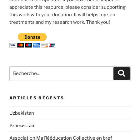
appreciate this resource, please consider supporting
this work with your donation. It will helps my son
treatments and my research work. Thank you!
Recherche
Recher
pour
:
ARTICLES RÉCENTS
Uzbekistan
Узбекистан
Association Ma Rééducation Collective en bref