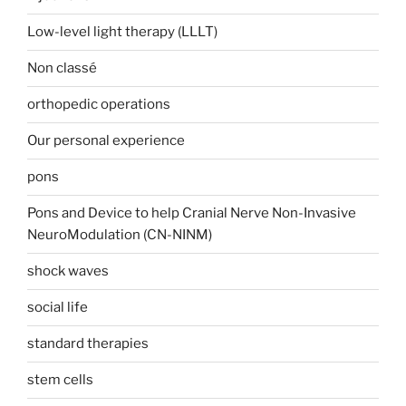
Low-level light therapy (LLLT)
Non classé
orthopedic operations
Our personal experience
pons
Pons and Device to help Cranial Nerve Non-Invasive
NeuroModulation (CN-NINM)
shock waves
social life
standard therapies
stem cells