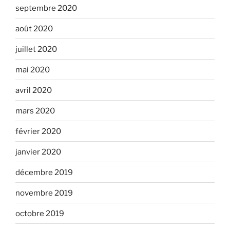
septembre 2020
août 2020
juillet 2020
mai 2020
avril 2020
mars 2020
février 2020
janvier 2020
décembre 2019
novembre 2019
octobre 2019