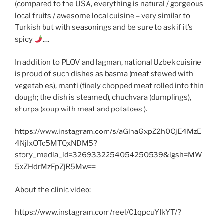
(compared to the USA, everything is natural / gorgeous
local fruits / awesome local cuisine – very similar to
Turkish but with seasonings and be sure to ask if it’s
spicy
….
In addition to PLOV and lagman, national Uzbek cuisine
is proud of such dishes as basma (meat stewed with
vegetables), manti (finely chopped meat rolled into thin
dough; the dish is steamed), chuchvara (dumplings),
shurpa (soup with meat and potatoes ).
https://www.instagram.com/s/aGlnaGxpZ2h0OjE4MzE
4NjIxOTc5MTQxNDM5?
story_media_id=3269332254054250539&igsh=MW
5xZHdrMzFpZjR5Mw==
About the clinic video:
https://www.instagram.com/reel/C1qpcuYIkYT/?