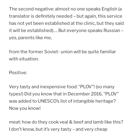
The second negative: almost no one speaks English (a
translator is definitely needed – but again, this service
has not yet been established at the clinic, but they said
it will be established)…. But everyone speaks Russian –
yes, parents like me,
from the former Soviet- union will be quite familiar
with situation.
Positive:
Very tasty and inexpensive food: “PLOV”! (so many
types!) Did you know that in December 2016, “PLOV”
was added to UNESCO’s list of intangible heritage?
Now you know!
meat: how do they cook veal & beef and lamb like this?
I don’t know, but it’s very tasty – and very cheap