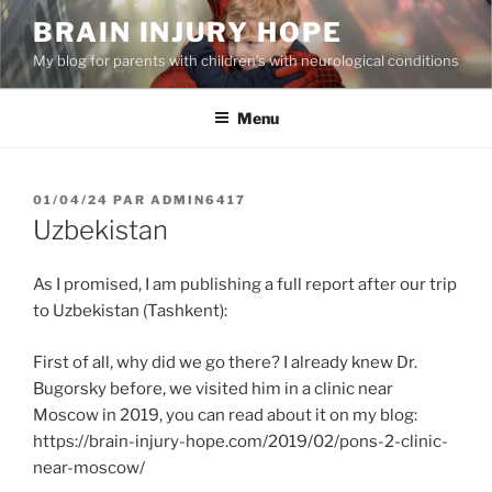
Aller
BRAIN INJURY HOPE
au
My blog for parents with children’s with neurological conditions
contenu
principal
Menu
PUBLIÉ
01/04/24
PAR
ADMIN6417
LE
Uzbekistan
As I promised, I am publishing a full report after our trip
to Uzbekistan (Tashkent):
First of all, why did we go there? I already knew Dr.
Bugorsky before, we visited him in a clinic near
Moscow in 2019, you can read about it on my blog:
https://brain-injury-hope.com/2019/02/pons-2-clinic-
near-moscow/