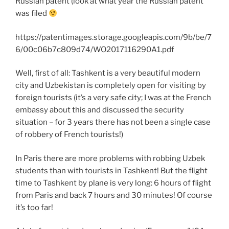
Russian patent (look at what year the Russian patent
was filed
https://patentimages.storage.googleapis.com/9b/be/7
6/00c06b7c809d74/WO2017116290A1.pdf
Well, first of all: Tashkent is a very beautiful modern
city and Uzbekistan is completely open for visiting by
foreign tourists (it’s a very safe city; I was at the French
embassy about this and discussed the security
situation – for 3 years there has not been a single case
of robbery of French tourists!)
In Paris there are more problems with robbing Uzbek
students than with tourists in Tashkent! But the flight
time to Tashkent by plane is very long: 6 hours of flight
from Paris and back 7 hours and 30 minutes! Of course
it’s too far!