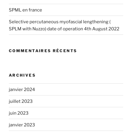
SPML en france
Selective percutaneous myofascial lengthening (
SPLM with Nuzzo) date of operation 4th August 2022
COMMENTAIRES RÉCENTS
ARCHIVES
janvier 2024
juillet 2023
juin 2023
janvier 2023