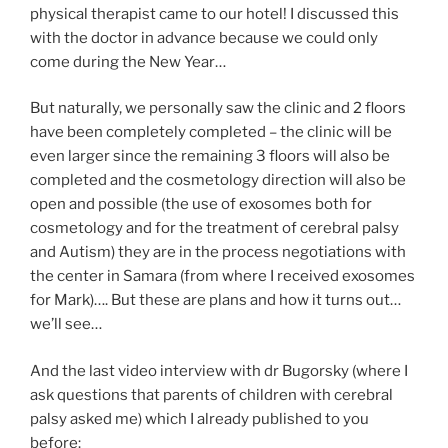
physical therapist came to our hotel! I discussed this
with the doctor in advance because we could only
come during the New Year…
But naturally, we personally saw the clinic and 2 floors
have been completely completed – the clinic will be
even larger since the remaining 3 floors will also be
completed and the cosmetology direction will also be
open and possible (the use of exosomes both for
cosmetology and for the treatment of cerebral palsy
and Autism) they are in the process negotiations with
the center in Samara (from where I received exosomes
for Mark)…. But these are plans and how it turns out…
we’ll see…
And the last video interview with dr Bugorsky (where I
ask questions that parents of children with cerebral
palsy asked me) which I already published to you
before: