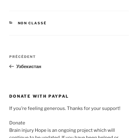
CATÉGORIES
NON CLASSÉ
Navigation
Article
PRÉCÉDENT
de
précédent
Узбекистан
l’article
DONATE WITH PAYPAL
If you’re feeling generous. Thanks for your support!
Donate
Brain injury Hope is an ongoing project which will
continue to be updated. If you have been helped or