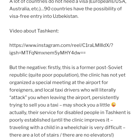
A lot of countries do not need a visa (Europeans/USA,
Australia, etc.)…90 countries have the possibility of
visa-free entry into Uzbekistan.
Video about Tashkent:
https://www.instagram.com/reel/C1raLMIIldX/?
igsh=MTFqNmxnem5yMHY4dw==
But the negative: firstly, this is a former post-Soviet
republic (quite poor population), the clinic has not yet
organized a special meeting at the airport for
foreigners, and local taxi drivers who will literally
“attack” you when leaving the airport, persistently
trying to sell you a taxi – may shock you a little
actually, their service for disabled people in Tashkent is
poorly established (until the clinic improves it –
traveling with a child in a wheelchair is very difficult –
there are a lot of stairs / there are no elevators!)