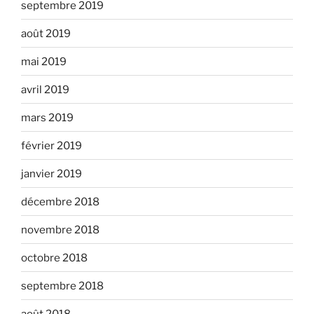
septembre 2019
août 2019
mai 2019
avril 2019
mars 2019
février 2019
janvier 2019
décembre 2018
novembre 2018
octobre 2018
septembre 2018
août 2018