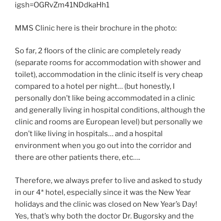
igsh=OGRvZm41NDdkaHh1
MMS Clinic here is their brochure in the photo:
So far, 2 floors of the clinic are completely ready
(separate rooms for accommodation with shower and
toilet), accommodation in the clinic itself is very cheap
compared to a hotel per night… (but honestly, I
personally don’t like being accommodated in a clinic
and generally living in hospital conditions, although the
clinic and rooms are European level) but personally we
don’t like living in hospitals… and a hospital
environment when you go out into the corridor and
there are other patients there, etc….
Therefore, we always prefer to live and asked to study
in our 4* hotel, especially since it was the New Year
holidays and the clinic was closed on New Year’s Day!
Yes, that’s why both the doctor Dr. Bugorsky and the