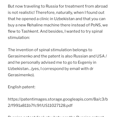
But now traveling to Russia for treatment from abroad
is not realistic! Therefore, naturally, when I found out
that he opened a clinic in Uzbekistan and that you can
buy a new Rehaline machine there instead of PoNS, we
flew to Tashkent. And besides, I wanted to try spinal
stimulation:
The invention of spinal stimulation belongs to
Gerasimenko and the patent is also Russian and USA /
and he personally advised me to go to Evgeniy in
Uzbekistan…(yes, I correspond by email with dr
Gerasimenko).
English patent:
https://patentimages.storage.googleapis.com/8a/c3/b
2/f991a811b7fc9f/US11027128.pdf