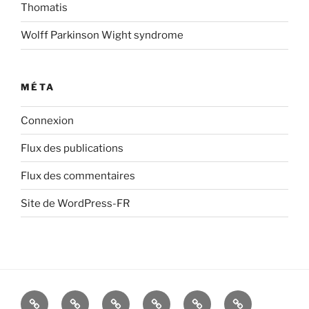
Thomatis
Wolff Parkinson Wight syndrome
MÉTA
Connexion
Flux des publications
Flux des commentaires
Site de WordPress-FR
About
therapies
Survey
A
О
les