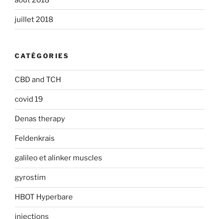
juillet 2018
CATÉGORIES
CBD and TCH
covid 19
Denas therapy
Feldenkrais
galileo et alinker muscles
gyrostim
HBOT Hyperbare
injections