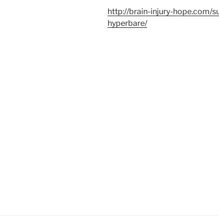
http://brain-injury-hope.com/s
hyperbare/