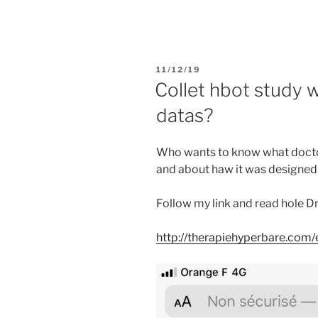
PUBLIÉ
11/12/19
LE
Collet hbot study 
datas?
Who wants to know what doctor
and about haw it was designed
Follow my link and read hole D
http://therapiehyperbare.com