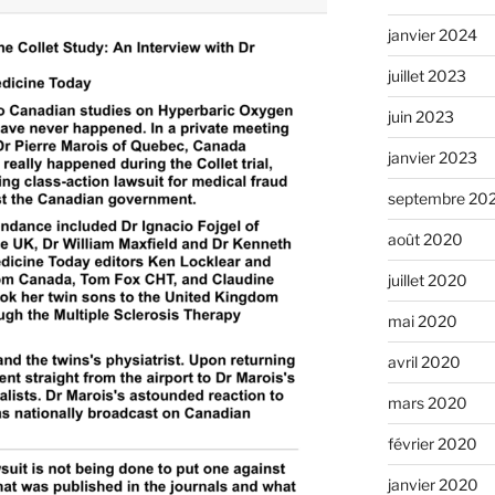
janvier 2024
juillet 2023
juin 2023
janvier 2023
septembre 20
août 2020
juillet 2020
mai 2020
avril 2020
mars 2020
février 2020
janvier 2020