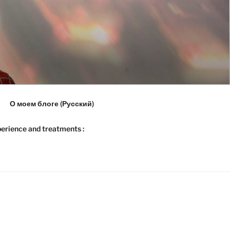
О моем блоге (Русский)
erience and treatments :