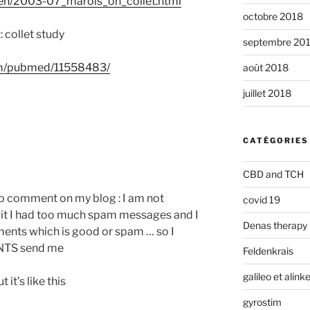
/en/2003-07_marois_on_collet.html
octobre 2018
 collet study
septembre 20
v/m/pubmed/11558483/
août 2018
juillet 2018
CATÉGORIES
CBD and TCH
to comment on my blog : I am not
covid 19
t I had too much spam messages and I
Denas therapy
ments which is good or spam … so I
NTS send me
Feldenkrais
galileo et alin
it’s like this
gyrostim