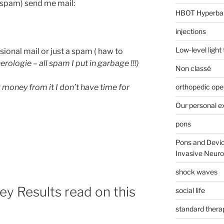
t spam) send me mail:
HBOT Hyperba
injections
Low-level light
essional mail or just a spam ( haw to
erologie – all spam I put in garbage !!!)
Non classé
orthopedic ope
g money from it I don’t have time for
Our personal e
pons
Pons and Devic
Invasive Neur
shock waves
ey Results read on this
social life
standard thera