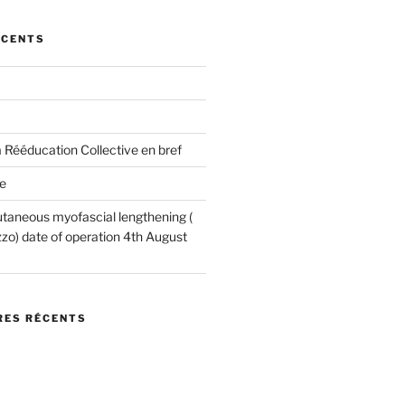
ÉCENTS
 Rééducation Collective en bref
e
utaneous myofascial lengthening (
o) date of operation 4th August
ES RÉCENTS