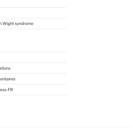
on Wight syndrome
ations
entaires
ress-FR