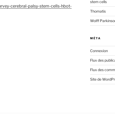
stem cells
urvey-cerebral-palsy-stem-cells-hbot-
Thomatis
Wolff Parkins
MÉTA
Connexion
Flux des public
Flux des comm
Site de WordP