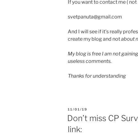
If you want to contact me ( no
svetpanuta@gmail.com
And I will see if it’s really prof
create my blog and not
about n
My blog is free I am not gainin
useless comments.
Thanks for understanding
PUBLIÉ
11/01/19
LE
Don’t miss CP Surv
link: