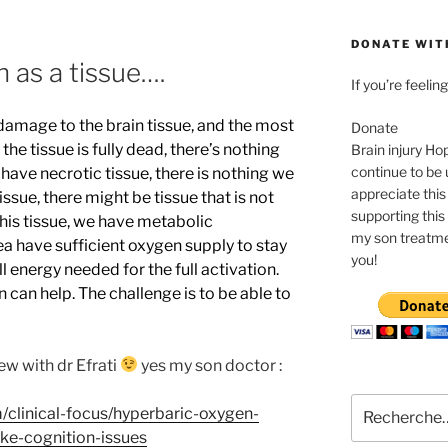
DONATE WIT
n as a tissue….
If you’re feeli
damage to the brain tissue, and the most
Donate
he tissue is fully dead, there’s nothing
Brain injury Ho
continue to be 
 have necrotic tissue, there is nothing we
appreciate this
issue, there might be tissue that is not
supporting this 
this tissue, we have metabolic
my son treatme
rea have sufficient oxygen supply to stay
you!
ll energy needed for the full activation.
 can help. The challenge is to be able to
ew with dr Efrati
yes my son doctor :
Recherche
/clinical-focus/hyperbaric-oxygen-
pour
ke-cognition-issues
: