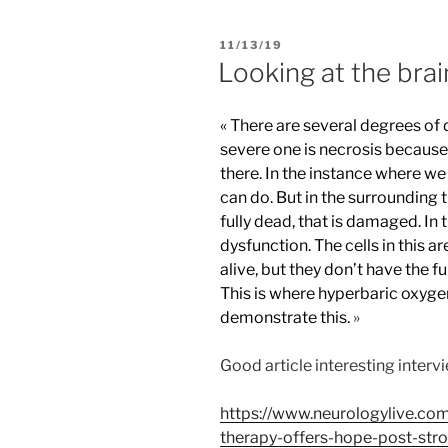
PUBLIÉ
11/13/19
LE
Looking at the brai
« There are several degrees of 
severe one is necrosis because t
there. In the instance where we
can do. But in the surrounding t
fully dead, that is damaged. In 
dysfunction. The cells in this a
alive, but they don’t have the fu
This is where hyperbaric oxygen
demonstrate this.
»
Good article interesting intervi
https://www.neurologylive.com
therapy-offers-hope-post-stro