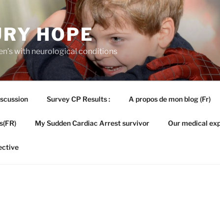
URY HOPE
en’s with neurological conditions
iscussion
Survey CP Results :
A propos de mon blog (Fr)
s(FR)
My Sudden Cardiac Arrest survivor
Our medical exp
ective