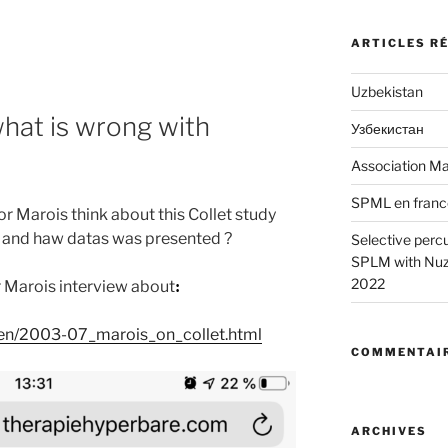
ARTICLES R
Uzbekistan
what is wrong with
Узбекистан
Association Ma
SPML en franc
 Marois think about this Collet study
 and haw datas was presented ?
Selective perc
SPLM with Nuzz
2022
r Marois interview about
:
/en/2003-07_marois_on_collet.html
COMMENTAIR
ARCHIVES