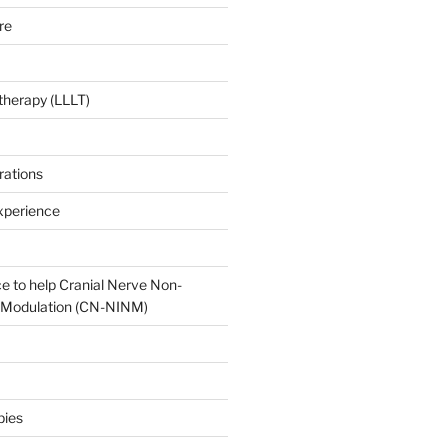
re
 therapy (LLLT)
rations
xperience
e to help Cranial Nerve Non-
oModulation (CN-NINM)
pies