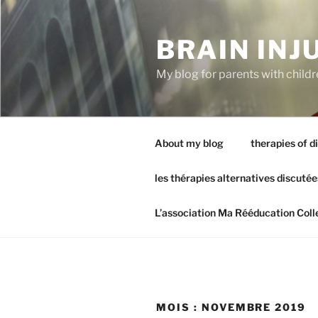
Aller
au
BRAIN INJ
contenu
principal
My blog for parents with childr
About my blog
therapies of d
les thérapies alternatives discutée
L’association Ma Rééducation Coll
MOIS :
NOVEMBRE 2019