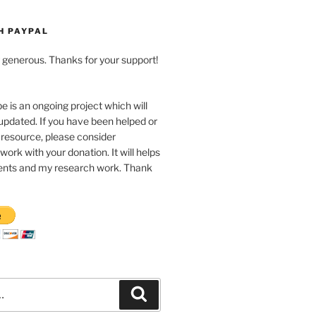
H PAYPAL
ng generous. Thanks for your support!
pe is an ongoing project which will
updated. If you have been helped or
 resource, please consider
work with your donation. It will helps
nts and my research work. Thank
Recherche