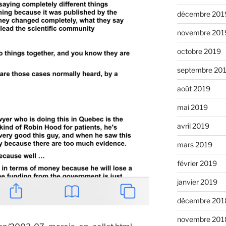
décembre 201
novembre 201
octobre 2019
septembre 20
août 2019
mai 2019
avril 2019
mars 2019
février 2019
janvier 2019
décembre 201
novembre 201