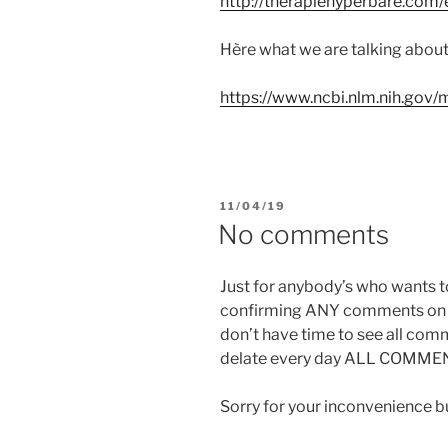
http://therapiehyperbare.com
Hère what we are talking about:
https://www.ncbi.nlm.nih.go
PUBLIÉ
11/04/19
LE
No comments
Just for anybody’s who wants 
confirming ANY comments on i
don’t have time to see all com
delate every day ALL COMME
Sorry for your inconvenience but 